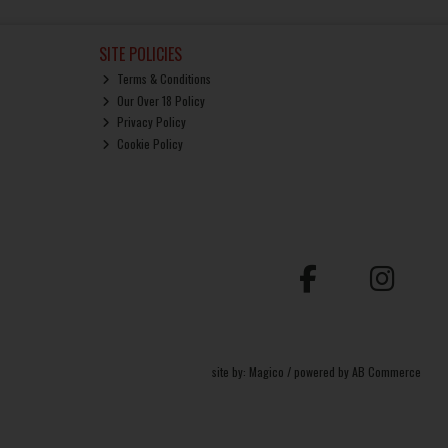
SITE POLICIES
Terms & Conditions
Our Over 18 Policy
Privacy Policy
Cookie Policy
site by:
Magico
/ powered by
AB Commerce