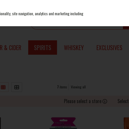
onality, site navigation, analytics and marketing including
R & CIDER
SPIRITS
WHISKEY
EXCLUSIVES
7
items
Viewing all
Please select a store
Select