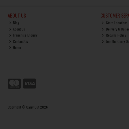
ABOUT US
CUSTOMER SERV
Blog
Store Locations
About Us
Delivery & Colle
Franchise Enquiry
Returns Policy
Contact Us
Join the Carry O
Home
Copyright © Carry Out 2026