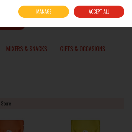
Sign in
Join
MANAGE
ACCEPT ALL
0 items - €0.00
CHECKOUT
SEARCH
MIXERS & SNACKS
GIFTS & OCCASIONS
 Store