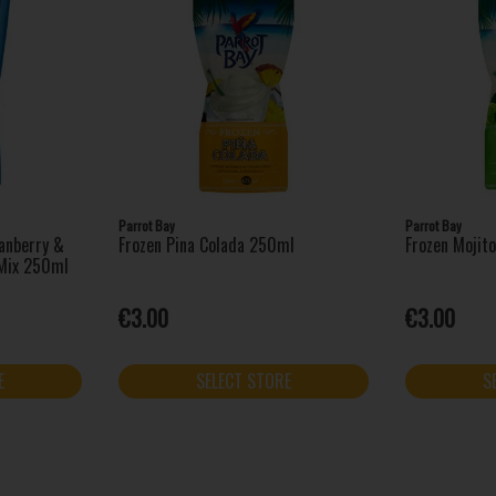
Parrot Bay
Parrot Bay
anberry &
Frozen Pina Colada 250ml
Frozen Mojit
 Mix 250ml
€3.00
€3.00
E
SELECT STORE
S