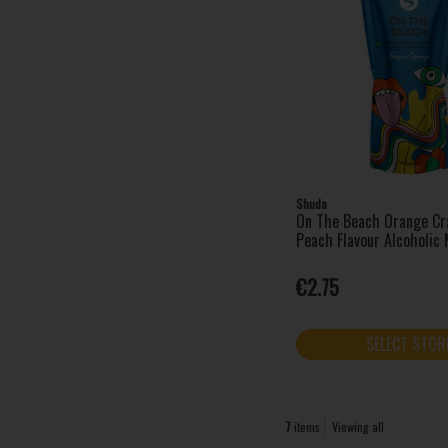
Shuda
On The Beach Orange Cr
Peach Flavour Alcoholic
€2.75
SELECT STOR
7
items
Viewing all