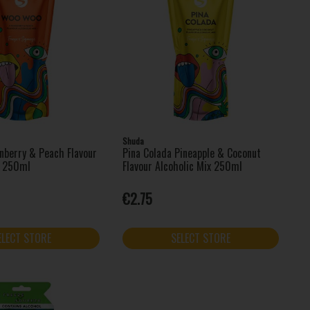
Shuda
berry & Peach Flavour
Pina Colada Pineapple & Coconut
x 250ml
Flavour Alcoholic Mix 250ml
€2.75
ELECT STORE
SELECT STORE