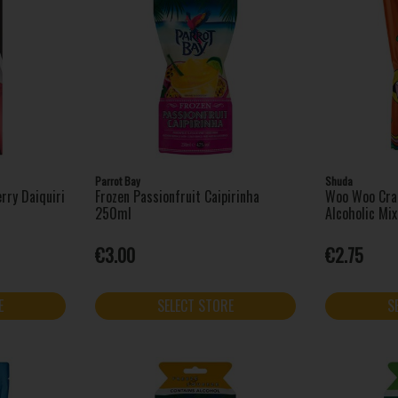
Parrot Bay
Shuda
rry Daiquiri
Frozen Passionfruit Caipirinha
Woo Woo Cran
250ml
Alcoholic Mi
€3.00
€2.75
E
SELECT STORE
S