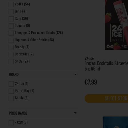
Vodka (54)
Gin (44)
Rum (26)
Tequila (9)
Alcopops & Pre-mixed Drinks (126)
Liqueurs & Other Spirits (98)
Brandy (7)
Cocktails (12)
24 Ice
Shots (24)
Frozen Cocktails Strawbe
5 x 65ml
Miniatures (13)
BRAND
Seltzers (4)
€7.99
Non-alcoholic Spirits (3)
24 Ice (1)
Parrot Bay (3)
SELECT STOR
Shuda (3)
PRICE RANGE
< €28 (7)