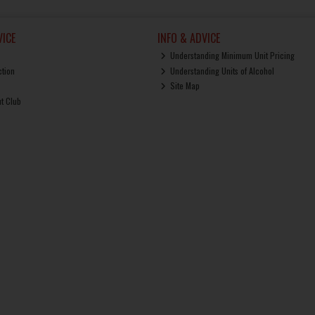
ICE
INFO & ADVICE
Understanding Minimum Unit Pricing
ction
Understanding Units of Alcohol
Site Map
ut Club