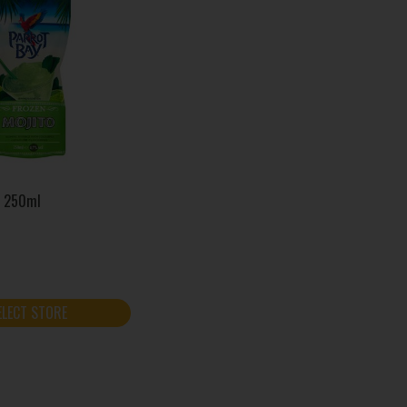
o 250ml
ELECT STORE