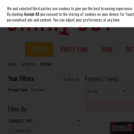
We and selected third parties use cookies to give you the best browsing experience.
Skip to content
By clicking
Accept All
you consent to the storing of cookies on your device for functi
personalised ads and content. You can adjust your preferences at any time.
OFFERS
PARTY ZONE
WINE
BEE
HOME
SPIRITS
FROZEN
Your Filters
Frozen
(7 items)
Clear
all
Product Type:
Frozen
Filter By
PRODUCT TYPE
Frozen (7)